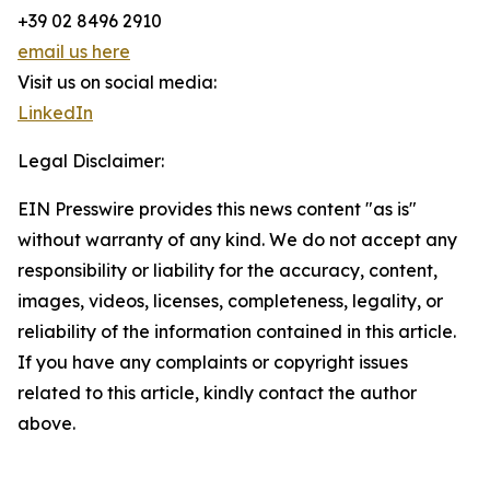
+39 02 8496 2910
email us here
Visit us on social media:
LinkedIn
Legal Disclaimer:
EIN Presswire provides this news content "as is"
without warranty of any kind. We do not accept any
responsibility or liability for the accuracy, content,
images, videos, licenses, completeness, legality, or
reliability of the information contained in this article.
If you have any complaints or copyright issues
related to this article, kindly contact the author
above.