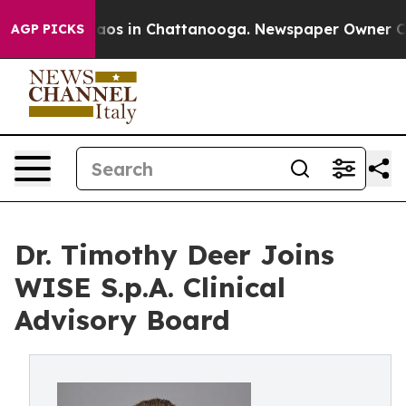
ollapse
Chaos in Chattanooga. Newspaper Owner Calls 
AGP PICKS
Dr. Timothy Deer Joins
WISE S.p.A. Clinical
Advisory Board