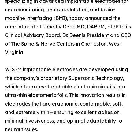
specializing in advanced implantable electrodes for
neuromonitoring, neuromodulation, and brain-
machine interfacing (BMI), today announced the
appointment of Timothy Deer, MD, DABPM, FIPP to its
Clinical Advisory Board. Dr. Deer is President and CEO
of The Spine & Nerve Centers in Charleston, West
Virginia.
WISE’s implantable electrodes are developed using
the company’s proprietary Supersonic Technology,
which integrates stretchable electronic circuits into
ultra-thin elastomeric foils. This innovation results in
electrodes that are ergonomic, conformable, soft,
and extremely thin—ensuring excellent adhesion,
minimal invasiveness, and optimal adaptability to
neural tissues.