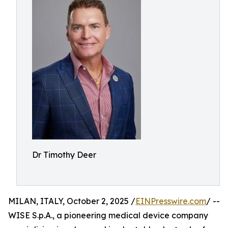
Dr Timothy Deer
MILAN, ITALY, October 2, 2025 /
EINPresswire.com
/ --
WISE S.p.A., a pioneering medical device company