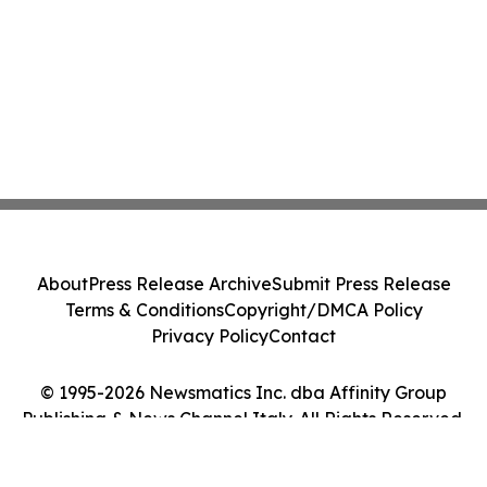
About
Press Release Archive
Submit Press Release
Terms & Conditions
Copyright/DMCA Policy
Privacy Policy
Contact
© 1995-2026 Newsmatics Inc. dba Affinity Group
Publishing & News Channel Italy. All Rights Reserved.
Cookie Settings / Your Privacy Choices