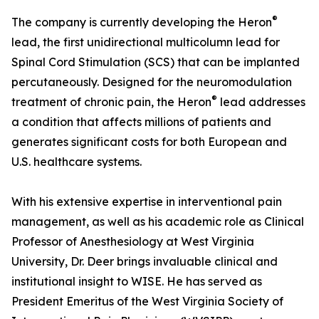
®
The company is currently developing the Heron
lead, the first unidirectional multicolumn lead for
Spinal Cord Stimulation (SCS) that can be implanted
percutaneously. Designed for the neuromodulation
®
treatment of chronic pain, the Heron
lead addresses
a condition that affects millions of patients and
generates significant costs for both European and
U.S. healthcare systems.
With his extensive expertise in interventional pain
management, as well as his academic role as Clinical
Professor of Anesthesiology at West Virginia
University, Dr. Deer brings invaluable clinical and
institutional insight to WISE. He has served as
President Emeritus of the West Virginia Society of