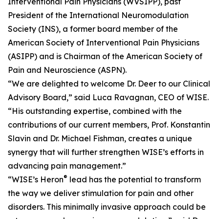
Interventional Pain Physicians (WVSIPP), past
President of the International Neuromodulation
Society (INS), a former board member of the
American Society of Interventional Pain Physicians
(ASIPP) and is Chairman of the American Society of
Pain and Neuroscience (ASPN).
“We are delighted to welcome Dr. Deer to our Clinical
Advisory Board,” said Luca Ravagnan, CEO of WISE.
“His outstanding expertise, combined with the
contributions of our current members, Prof. Konstantin
Slavin and Dr. Michael Fishman, creates a unique
synergy that will further strengthen WISE’s efforts in
advancing pain management.”
®
“WISE’s Heron
lead has the potential to transform
the way we deliver stimulation for pain and other
disorders. This minimally invasive approach could be