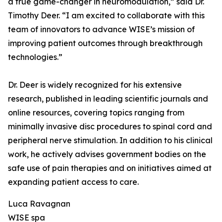
a true game-changer in neuromodulation,” said Dr.
Timothy Deer. “I am excited to collaborate with this
team of innovators to advance WISE’s mission of
improving patient outcomes through breakthrough
technologies.”
Dr. Deer is widely recognized for his extensive
research, published in leading scientific journals and
online resources, covering topics ranging from
minimally invasive disc procedures to spinal cord and
peripheral nerve stimulation. In addition to his clinical
work, he actively advises government bodies on the
safe use of pain therapies and on initiatives aimed at
expanding patient access to care.
Luca Ravagnan
WISE spa