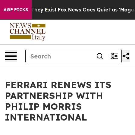
s no Proof They Exist
Fox News Goes Quiet as 'Maga Me
AGP PICKS
FERRARI RENEWS ITS
PARTNERSHIP WITH
PHILIP MORRIS
INTERNATIONAL