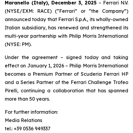
Maranello (Italy), December 3, 2025
– Ferrari N.V.
(NYSE/EXM: RACE) (“Ferrari” or “the Company”)
announced today that Ferrari S.p.A., its wholly-owned
Italian subsidiary, has renewed and strengthened its
multi-year partnership with Philip Morris International
(NYSE: PM).
Under the agreement – signed today and taking
effect on January 1, 2026 – Philip Morris International
becomes a Premium Partner of Scuderia Ferrari HP
and a Series Partner of the Ferrari Challenge Trofeo
Pirelli, continuing a collaboration that has spanned
more than 50 years.
For further information:
Media Relations
tel.: +39 0536 949337