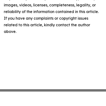
images, videos, licenses, completeness, legality, or
reliability of the information contained in this article.
If you have any complaints or copyright issues
related to this article, kindly contact the author
above.