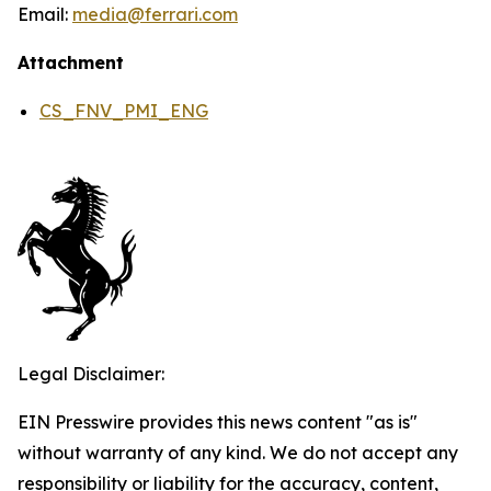
Email:
media@ferrari.com
Attachment
CS_FNV_PMI_ENG
Legal Disclaimer:
EIN Presswire provides this news content "as is"
without warranty of any kind. We do not accept any
responsibility or liability for the accuracy, content,