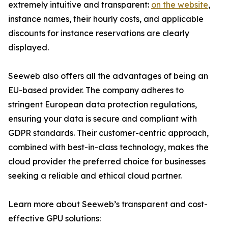
extremely intuitive and transparent:
on the website
,
instance names, their hourly costs, and applicable
discounts for instance reservations are clearly
displayed.
Seeweb also offers all the advantages of being an
EU-based provider. The company adheres to
stringent European data protection regulations,
ensuring your data is secure and compliant with
GDPR standards. Their customer-centric approach,
combined with best-in-class technology, makes the
cloud provider the preferred choice for businesses
seeking a reliable and ethical cloud partner.
Learn more about Seeweb’s transparent and cost-
effective GPU solutions: