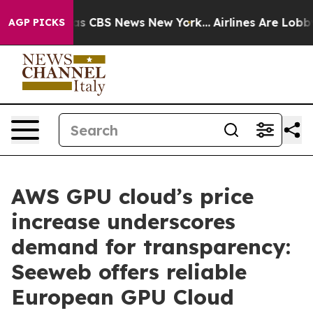
rrative was CBS News New York...
Airlines Are Lobbying
AGP PICKS
AWS GPU cloud’s price
increase underscores
demand for transparency:
Seeweb offers reliable
European GPU Cloud