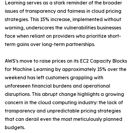
Learning serves as a stark reminder of the broader
issues of transparency and fairness in cloud pricing
strategies. This 15% increase, implemented without
warning, underscores the vulnerabilities businesses
face when reliant on providers who prioritize short-
term gains over long-term partnerships.
AWS's move to raise prices on its EC2 Capacity Blocks
for Machine Learning by approximately 15% over the
weekend has left customers grappling with
unforeseen financial burdens and operational
disruptions. This abrupt change highlights a growing
concern in the cloud computing industry: the lack of
transparency and unpredictable pricing strategies
that can derail even the most meticulously planned
budgets.