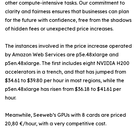
other compute-intensive tasks. Our commitment to
clarity and fairness ensures that businesses can plan
for the future with confidence, free from the shadows
of hidden fees or unexpected price increases.
The instances involved in the price increase operated
by Amazon Web Services are p5e.48xlarge and
p5en.48xlarge. The first includes eight NVIDIA H200
accelerators in a trench, and that has jumped from
$34.61 to $39.80 per hour in most regions, while the
p5en.48xlarge has risen from $36.18 to $41.61 per
hour.
Meanwhile, Seeweb’s GPUs with 8 cards are priced
20,80 €/hour, with a very competitive cost.