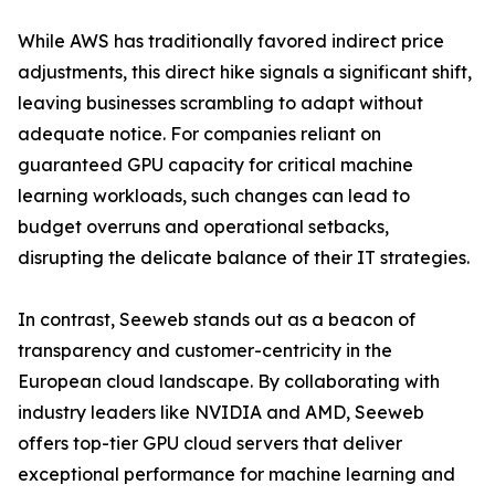
While AWS has traditionally favored indirect price
adjustments, this direct hike signals a significant shift,
leaving businesses scrambling to adapt without
adequate notice. For companies reliant on
guaranteed GPU capacity for critical machine
learning workloads, such changes can lead to
budget overruns and operational setbacks,
disrupting the delicate balance of their IT strategies.
In contrast, Seeweb stands out as a beacon of
transparency and customer-centricity in the
European cloud landscape. By collaborating with
industry leaders like NVIDIA and AMD, Seeweb
offers top-tier GPU cloud servers that deliver
exceptional performance for machine learning and