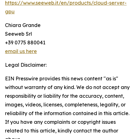
https://www.seeweb.it/en/products/cloud-server-
gpu
Chiara Grande
Seeweb Srl
+39 0775 880041
email us here
Legal Disclaimer:
EIN Presswire provides this news content "as is"
without warranty of any kind. We do not accept any
responsibility or liability for the accuracy, content,
images, videos, licenses, completeness, legality, or
reliability of the information contained in this article.
If you have any complaints or copyright issues
related to this article, kindly contact the author