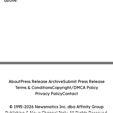
above.
About
Press Release Archive
Submit Press Release
Terms & Conditions
Copyright/DMCA Policy
Privacy Policy
Contact
© 1995-2026 Newsmatics Inc. dba Affinity Group
Publishing & News Channel Italy. All Rights Reserved.