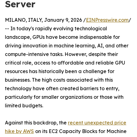
Server
MILANO, ITALY, January 9, 2026 /
EINPresswire.com
/
-- In today's rapidly evolving technological
landscape, GPUs have become indispensable for
driving innovation in machine learning, AI, and other
compute-intensive tasks. However, despite their
critical role, access to affordable and reliable GPU
resources has historically been a challenge for
businesses. The high costs associated with this
technology have often created barriers to entry,
particularly for smaller organizations or those with
limited budgets.
Against this backdrop, the
recent unexpected price
hike by AWS
on its EC2 Capacity Blocks for Machine