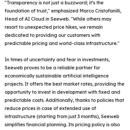
"Transparency is not just a buzzword; it’s the
foundation of trust," emphasized Marco Cristofanilli,
Head of AI Cloud in Seeweb. "While others may
resort to unexpected price hikes, we remain
dedicated to providing our customers with
predictable pricing and world-class infrastructure."
In times of uncertainty and fear in investments,
Seeweb proves to be a reliable partner for
economically sustainable artificial intelligence
projects. It offers the best market rates, providing the
opportunity to invest in development with fixed and
predictable costs. Additionally, thanks to policies that
reduce prices in case of extended use of
infrastructure (starting from just 3 months), Seeweb
simplifies financial planning. Its pricing policy is also